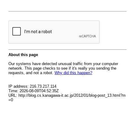
About this page
Our systems have detected unusual traffic from your computer
network. This page checks to see if it's really you sending the
requests, and not a robot.
Why did this happen?
IP address: 216.73.217.114
Time: 2026-08-09T04:52:35Z
URL: http://blog.cs.kanagawa-it.ac.jp/2012/01/blog-post_13.html?m
=0